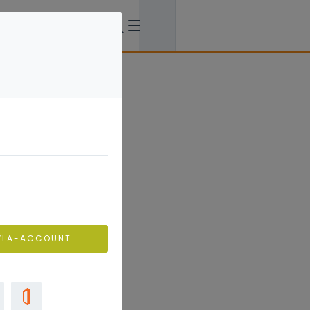
VLA-ACCOUNT